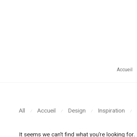
;
Accueil
All
Accueil
Design
Inspiration
⁄
⁄
⁄
⁄
It seems we can’t find what you’re looking for.