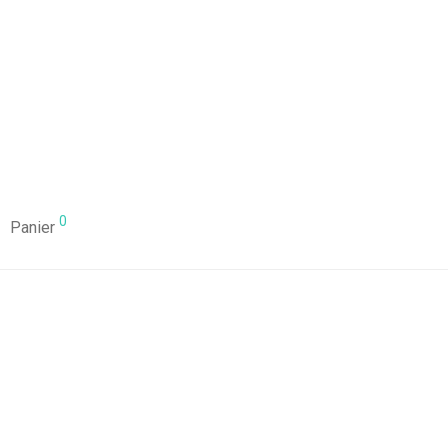
0
Panier