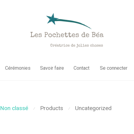
Cérémonies
Savoir faire
Contact
Se connecter
Non classé
Products
Uncategorized
⁄
⁄